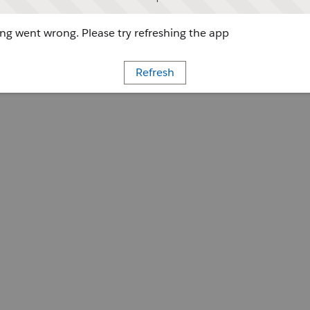
g went wrong. Please try refreshing the app
Refresh